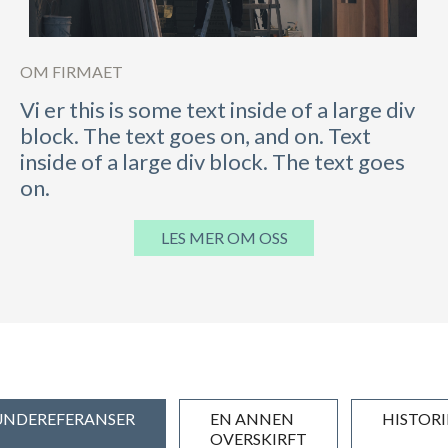
OM FIRMAET
Vi er this is some text inside of a large div
block. The text goes on, and on. Text
inside of a large div block. The text goes
on.
LES MER OM OSS
UNDEREFERANSER
EN ANNEN
HISTORI
OVERSKIRFT