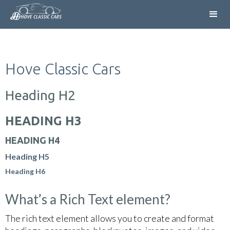
Hove Classic Cars
Heading H2
HEADING H3
HEADING H4
Heading H5
Heading H6
What’s a Rich Text element?
The rich text element allows you to create and format