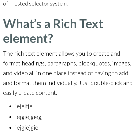
of" nested selector system.
What’s a Rich Text
element?
The rich text element allows you to create and
format headings, paragraphs, blockquotes, images,
and video all in one place instead of having to add
and format them individually. Just double-click and
easily create content.
iejeifje
iejgiejgiegj
iejgiejgie