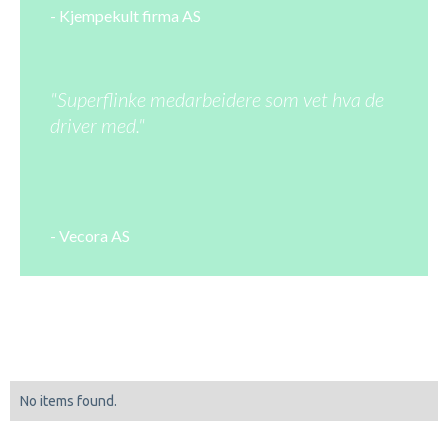
- Kjempekult firma AS
"Superflinke medarbeidere som vet hva de
driver med."
- Vecora AS
No items found.