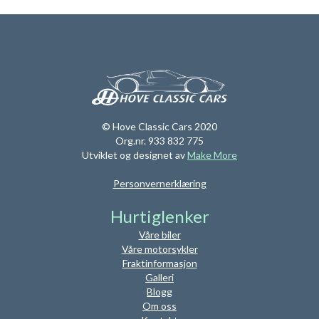
© Hove Classic Cars 2020
Org.nr. 933 832 775
Utviklet og designet av
Make More
Personvernerklæring
Hurtiglenker
Våre biler
Våre motorsykler
Fraktinformasjon
Galleri
Blogg
Om oss