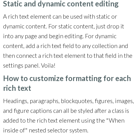
Static and dynamic content editing
A rich text element can be used with static or
dynamic content. For static content, just drop it
into any page and begin editing. For dynamic
content, add a rich text field to any collection and
then connect a rich text element to that field in the
settings panel. Voila!
How to customize formatting for each
rich text
Headings, paragraphs, blockquotes, figures, images,
and figure captions can all be styled after a class is
added to the rich text element using the "When
inside of" nested selector system.