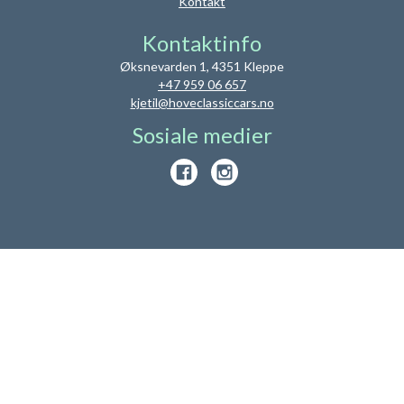
Kontakt
Kontaktinfo
Øksnevarden 1, 4351 Kleppe
+47 959 06 657
kjetil@hoveclassiccars.no
Sosiale medier