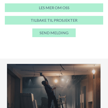
LES MER OM OSS
TILBAKE TIL PROSJEKTER
SEND MELDING