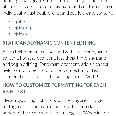
headings, paragraphs, blockquotes, images, and video
all in one place instead of having to add and format them
individually. Just double-click and easily create content.
iejeifje
iejgiejgiegj
iejgiejgie
STATIC AND DYNAMIC CONTENT EDITING
A rich text element can be used with static or dynamic
content. For static content, just drop it into any page
and begin editing. For dynamic content, add a rich text
field to any collection and then connect a rich text
element to that field in the settings panel. Voila!
HOW TO CUSTOMIZE FORMATTING FOR EACH
RICH TEXT
Headings, paragraphs, blockquotes, figures, images,
and figure captions can all be styled after a class is
added to the rich text element using the "When inside