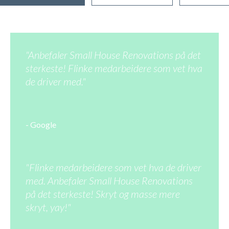
"Anbefaler Small House Renovations på det
sterkeste! Flinke medarbeidere som vet hva
de driver med."
- Google
"Flinke medarbeidere som vet hva de driver
med. Anbefaler Small House Renovations
på det sterkeste! Skryt og masse mere
skryt, yay!"